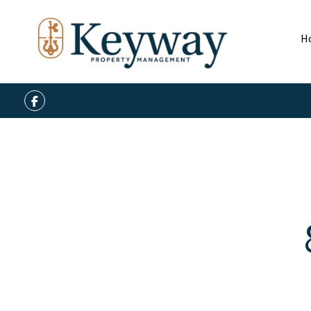
H
Facebook