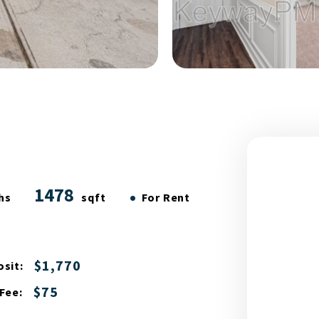
1478
•
hs
sqft
For Rent
$1,770
sit:
$75
Fee: