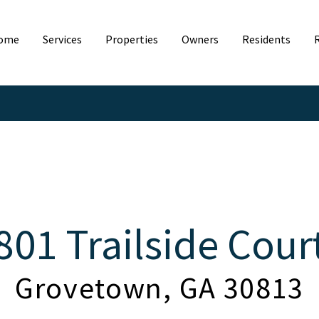
ome
Services
Properties
Owners
Residents
801 Trailside Cour
Grovetown, GA 30813