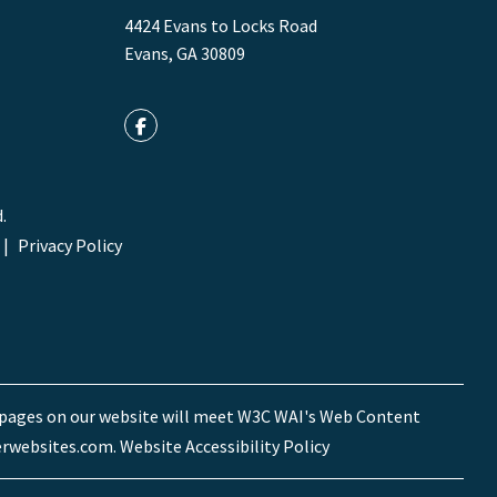
4424 Evans to Locks Road
Evans
,
GA
30809
Facebook
.
Privacy Policy
he pages on our website will meet W3C WAI's Web Content
rwebsites.com
.
Website Accessibility Policy