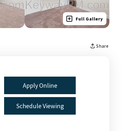
Full Gallery
Share
Apply Online
Schedule Viewing