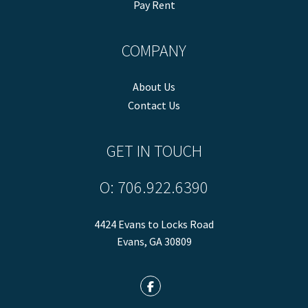
Pay Rent
COMPANY
About Us
Contact Us
GET IN TOUCH
O:
706.922.6390
4424 Evans to Locks Road
Evans
,
GA
30809
Facebook