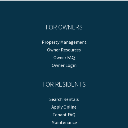
FOR OWNERS
Property Management
Owner Resources
Owner FAQ
Owner Login
FOR RESIDENTS
Search Rentals
Apply Online
Tenant FAQ
Maintenance