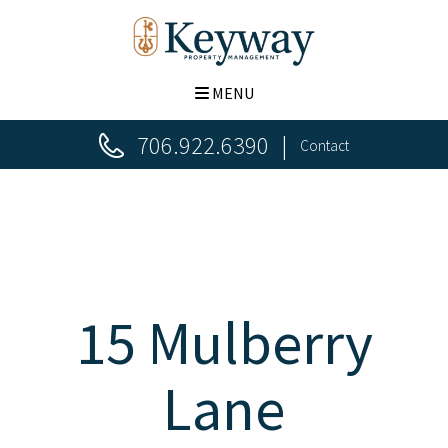
MENU
706.922.6390
Contact
15 Mulberry
Lane