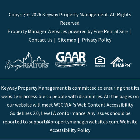
Copyright 2026 Keyway Property Management. All Rights
Reserved.
Property Manager Websites
powered by
Free Rental Site
Contact Us
Sitemap
Privacy Policy
Keyway Property Management is committed to ensuring that its
website is accessible to people with disabilities. All the pages on
our website will meet W3C WAI's Web Content Accessibility
Guidelines 2.0, Level A conformance. Any issues should be
reported to
support@propertymanagerwebsites.com
.
Website
Accessibility Policy