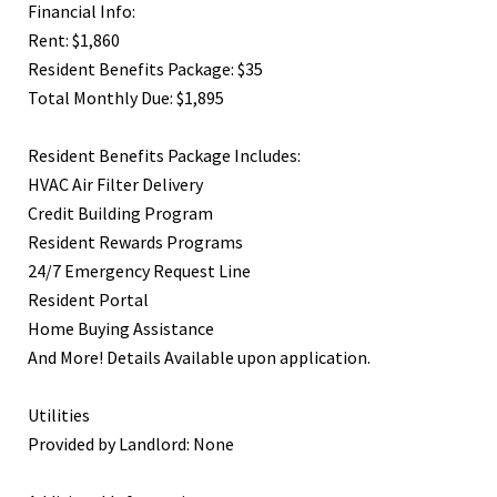
Financial Info:
Rent: $1,860
Resident Benefits Package: $35
Total Monthly Due: $1,895
Resident Benefits Package Includes:
HVAC Air Filter Delivery
Credit Building Program
Resident Rewards Programs
24/7 Emergency Request Line
Resident Portal
Home Buying Assistance
And More! Details Available upon application.
Utilities
Provided by Landlord: None