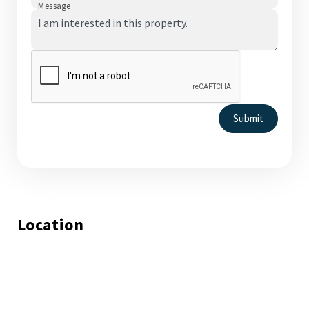
Message
Submit
Location