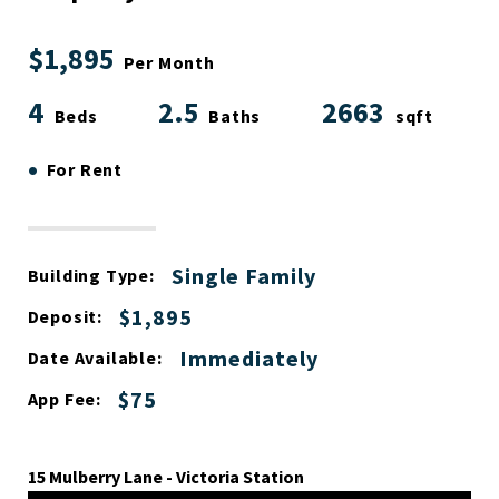
$1,895
Per Month
4
2.5
2663
Beds
Baths
sqft
•
For Rent
Single Family
Building Type:
$1,895
Deposit:
Immediately
Date Available:
$75
App Fee:
15 Mulberry Lane - Victoria Station