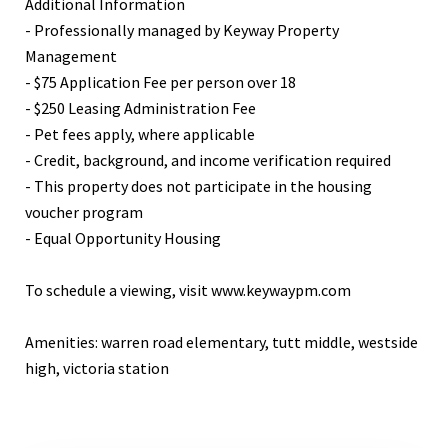
Additional Information
- Professionally managed by Keyway Property
Management
- $75 Application Fee per person over 18
- $250 Leasing Administration Fee
- Pet fees apply, where applicable
- Credit, background, and income verification required
- This property does not participate in the housing
voucher program
- Equal Opportunity Housing
To schedule a viewing, visit www.keywaypm.com
Amenities: warren road elementary, tutt middle, westside
high, victoria station