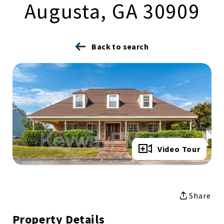
Augusta, GA 30909
Back to search
Full Gallery
Video Tour
Share
Property Details