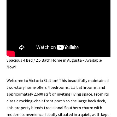
Spacious 4 Bed / 2.5 Bath Home in Augusta – Available
Now!
Welcome to Victoria Station! This beautifully maintained
two-story home offers 4 bedrooms, 2.5 bathrooms, and
approximately 2,600 sq ft of inviting living space. From its
classic rocking-chair front porch to the large back deck,
this property blends traditional Southern charm with
modern convenience. Ideally situated in a quiet, well-kept