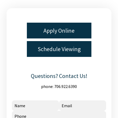
Apply Online
Schedule Viewing
Questions? Contact Us!
phone:
706.922.6390
Name
Email
Phone