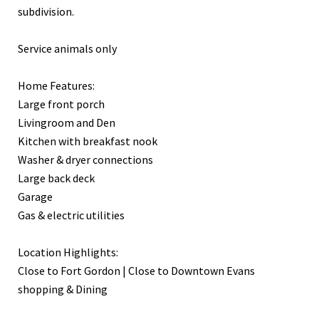
subdivision.
Service animals only
Home Features:
Large front porch
Livingroom and Den
Kitchen with breakfast nook
Washer & dryer connections
Large back deck
Garage
Gas & electric utilities
Location Highlights:
Close to Fort Gordon | Close to Downtown Evans
shopping & Dining