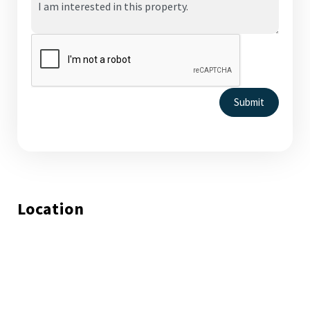
Submit
Location