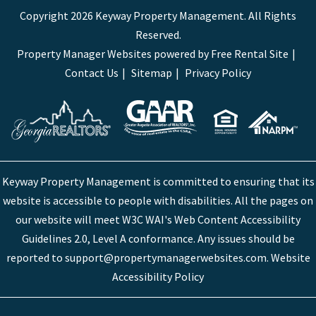
Copyright 2026 Keyway Property Management. All Rights
Reserved.
Property Manager Websites
powered by
Free Rental Site
Contact Us
Sitemap
Privacy Policy
Keyway Property Management is committed to ensuring that its
website is accessible to people with disabilities. All the pages on
our website will meet W3C WAI's Web Content Accessibility
Guidelines 2.0, Level A conformance. Any issues should be
reported to
support@propertymanagerwebsites.com
.
Website
Accessibility Policy