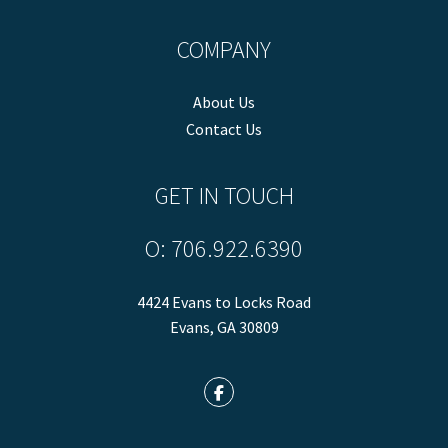
COMPANY
About Us
Contact Us
GET IN TOUCH
O:
706.922.6390
4424 Evans to Locks Road
Evans
,
GA
30809
Facebook