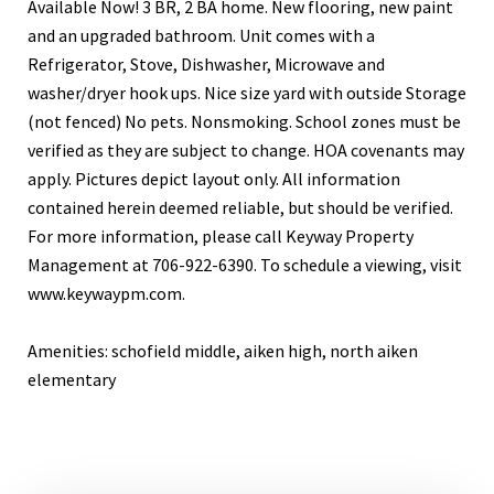
Available Now! 3 BR, 2 BA home. New flooring, new paint
and an upgraded bathroom. Unit comes with a
Refrigerator, Stove, Dishwasher, Microwave and
washer/dryer hook ups. Nice size yard with outside Storage
(not fenced) No pets. Nonsmoking. School zones must be
verified as they are subject to change. HOA covenants may
apply. Pictures depict layout only. All information
contained herein deemed reliable, but should be verified.
For more information, please call Keyway Property
Management at 706-922-6390. To schedule a viewing, visit
www.keywaypm.com.
Amenities: schofield middle, aiken high, north aiken
elementary