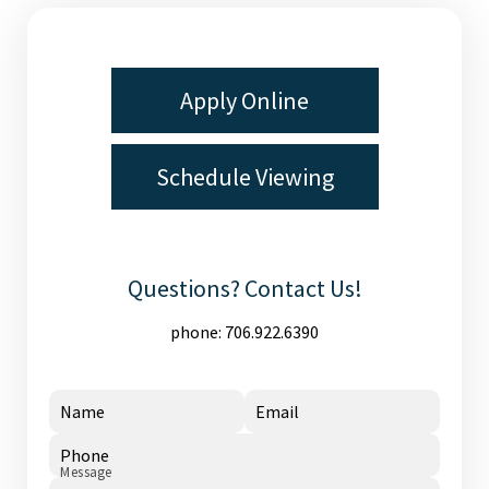
Apply Online
Schedule Viewing
Questions? Contact Us!
phone:
706.922.6390
Name
Email
Phone
Message