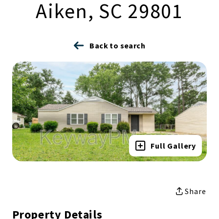
Aiken, SC 29801
Back to search
Full Gallery
Share
Property Details