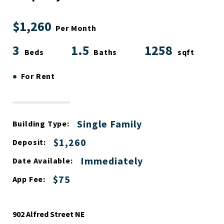
$1,260
Per Month
3
1.5
1258
Beds
Baths
sqft
•
For Rent
Single Family
Building Type:
$1,260
Deposit:
Immediately
Date Available:
$75
App Fee:
902 Alfred Street NE