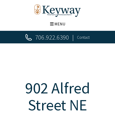
MENU
706.922.6390
Contact
902 Alfred
Street NE