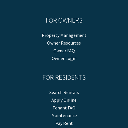
FOR OWNERS
Property Management
Owner Resources
Owner FAQ
Owner Login
FOR RESIDENTS
Search Rentals
Apply Online
Tenant FAQ
Maintenance
Pay Rent