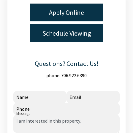
Apply Online
Schedule Viewing
Questions? Contact Us!
phone:
706.922.6390
Name
Email
Phone
Message