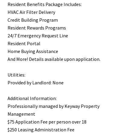
Resident Benefits Package Includes:
HVAC Air Filter Delivery
Credit Building Program
Resident Rewards Programs
24/7 Emergency Request Line
Resident Portal
Home Buying Assistance
And More! Details available upon application.
Utilities:
Provided by Landlord: None
Additional Information:
Professionally managed by Keyway Property
Management
$75 Application Fee per person over 18
$250 Leasing Administration Fee