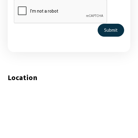
Submit
Location