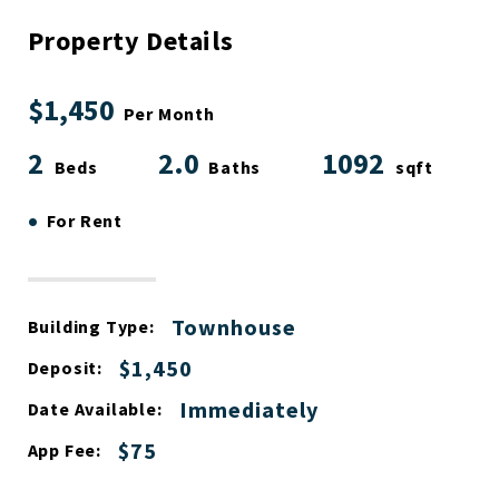
Property Details
$1,450
Per Month
2
2.0
1092
Beds
Baths
sqft
•
For Rent
Townhouse
Building Type:
$1,450
Deposit:
Immediately
Date Available:
$75
App Fee: