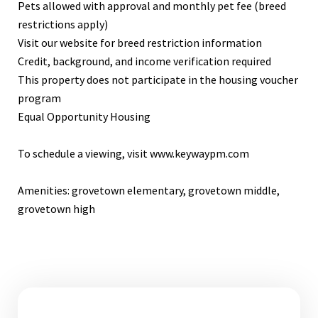
Pets allowed with approval and monthly pet fee (breed
restrictions apply)
Visit our website for breed restriction information
Credit, background, and income verification required
This property does not participate in the housing voucher
program
Equal Opportunity Housing
To schedule a viewing, visit www.keywaypm.com
Amenities: grovetown elementary, grovetown middle,
grovetown high