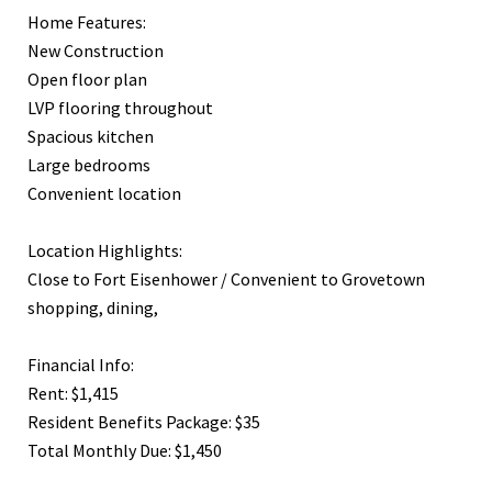
Home Features:
New Construction
Open floor plan
LVP flooring throughout
Spacious kitchen
Large bedrooms
Convenient location
Location Highlights:
Close to Fort Eisenhower / Convenient to Grovetown
shopping, dining,
Financial Info:
Rent: $1,415
Resident Benefits Package: $35
Total Monthly Due: $1,450