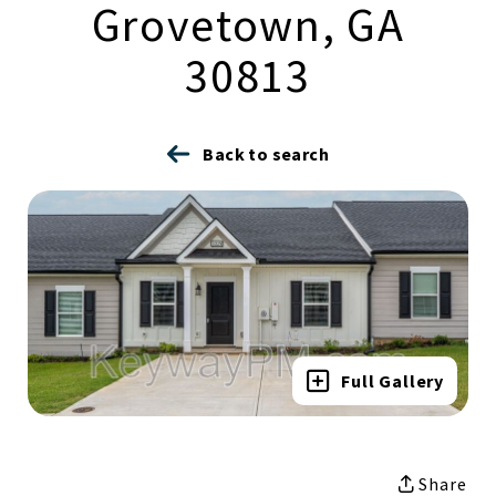
Grovetown, GA
30813
Back to search
Full Gallery
Share