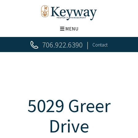
MENU
706.922.6390
Contact
5029 Greer
Drive