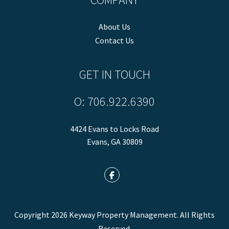
About Us
Contact Us
GET IN TOUCH
O:
706.922.6390
4424 Evans to Locks Road
Evans
,
GA
30809
Facebook
Copyright 2026 Keyway Property Management. All Rights
Reserved.