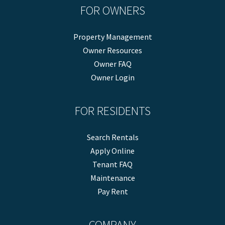
FOR OWNERS
Property Management
Owner Resources
Owner FAQ
Owner Login
FOR RESIDENTS
Search Rentals
Apply Online
Tenant FAQ
Maintenance
Pay Rent
COMPANY