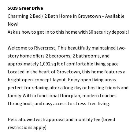
5029 Greer Drive
Charming 2 Bed / 2 Bath Home in Grovetown – Available
Now!
Ask us how to get in to this home with $0 security deposit!
Welcome to Rivercrest, This beautifully maintained two-
story home offers 2 bedrooms, 2 bathrooms, and
approximately 1,092 sq ft of comfortable living space.
Located in the heart of Grovetown, this home features a
bright open-concept layout. Enjoy open living areas
perfect for relaxing after a long day or hosting friends and
family. With a functional floorplan, modern touches
throughout, and easy access to stress-free living.
Pets allowed with approval and monthly fee (breed
restrictions apply)