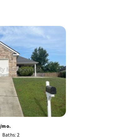
0/mo.
Baths: 2