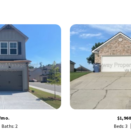
/mo.
$1,96
Baths: 2
Beds: 3