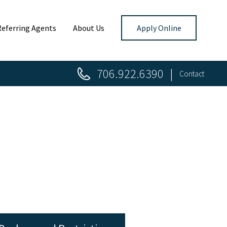
Referring Agents
About Us
Apply Online
706.922.6390
Contact