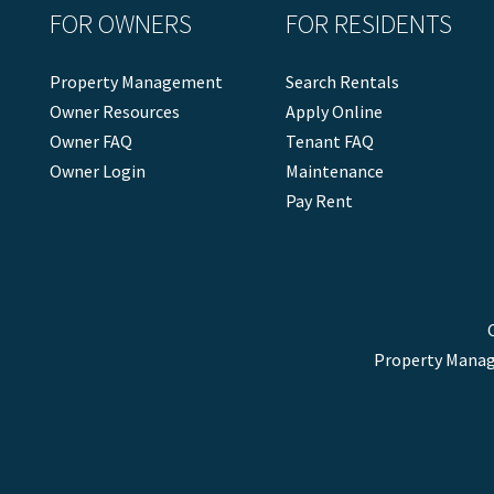
FOR OWNERS
FOR RESIDENTS
Property Management
Search Rentals
Owner Resources
Apply Online
Owner FAQ
Tenant FAQ
Owner Login
Maintenance
Pay Rent
Property Manag