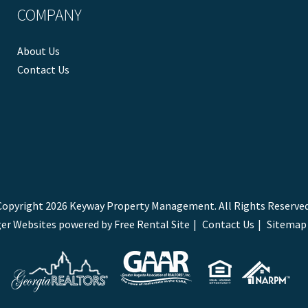
COMPANY
About Us
Contact Us
Copyright 2026 Keyway Property Management. All Rights Reserved
er Websites
powered by
Free Rental Site
Contact Us
Sitemap