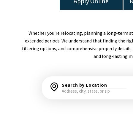
Apply Online
R
Whether you're relocating, planning a long-term stay,
extended periods. We understand that finding the righ
filtering options, and comprehensive property details 
and long-lasting me
Search by Location