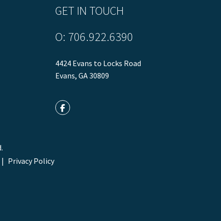
GET IN TOUCH
O:
706.922.6390
4424 Evans to Locks Road
Evans
,
GA
30809
Facebook
.
Privacy Policy