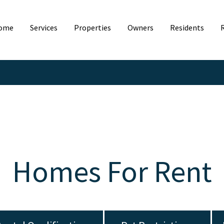
ome
Services
Properties
Owners
Residents
Homes For Rent