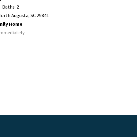
Baths: 2
orth Augusta, SC 29841
amily Home
 Immediately