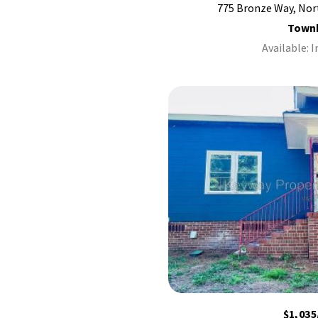
775 Bronze Way, Nor
Town
Available: 
$1,035