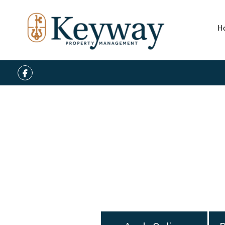
H
Facebook