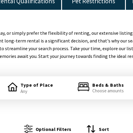
ental Qualifications
Pet Restrictions
 or simply prefer the flexibility of renting, our extensive listing
t long-term rental is a significant decision, and that's why our se
to streamline your search process. Take your time, explore our lis
mories await you. Start your journey towards finding the ideal re
Type of Place
Beds & Baths
Choose amounts
Optional Filters
Sort