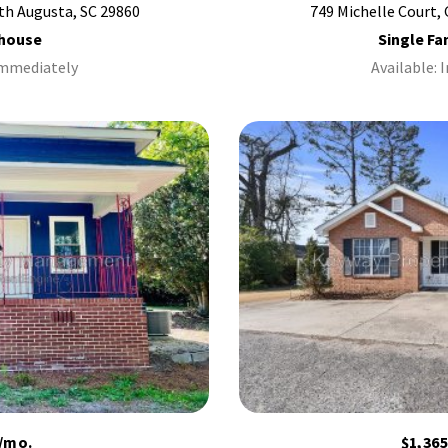
th Augusta, SC 29860
749 Michelle Court,
house
Single F
Immediately
Available:
/mo.
$1,36