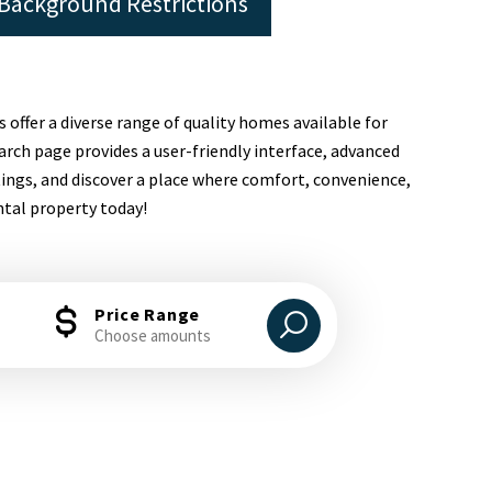
Background Restrictions
s offer a diverse range of quality homes available for
arch page provides a user-friendly interface, advanced
tings, and discover a place where comfort, convenience,
ntal property today!
Price Range
Choose amounts