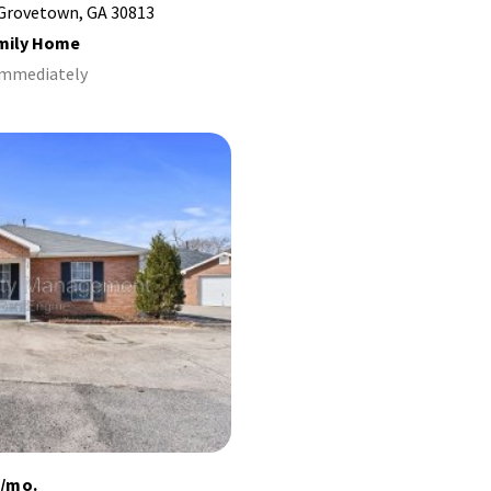
 Grovetown, GA 30813
amily Home
 Immediately
5/mo.