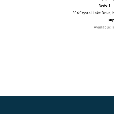
Beds: 1
304 Crystal Lake Drive,
Dup
Available: 