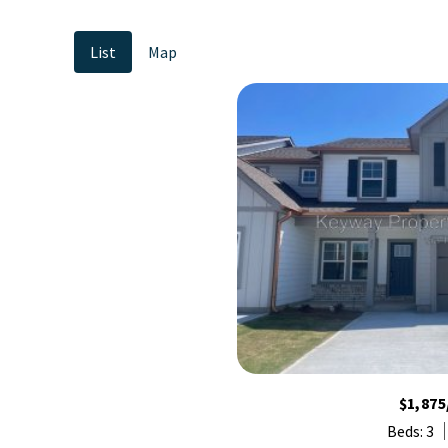
List
Map
$1,875
Beds: 3