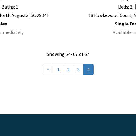
Baths: 1
Beds: 2
 North Augusta, SC 29841
18 Fowkewood Court, N
lex
Single F
Immediately
Available:
Showing 64- 67 of 67
<
1
2
3
4